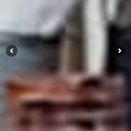
Click Here