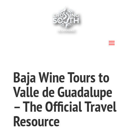
.
Baja Wine Tours to
Valle de Guadalupe
– The Official Travel
Resource