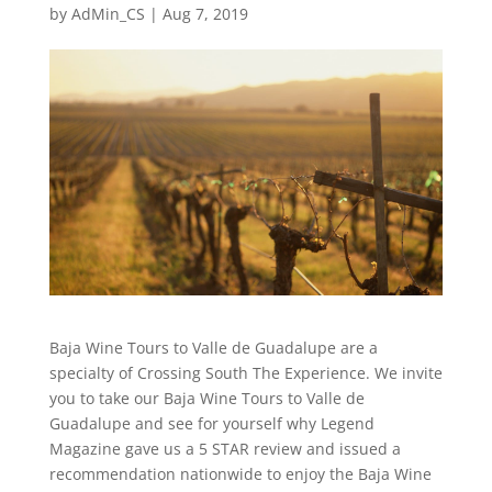
by
AdMin_CS
|
Aug 7, 2019
Baja Wine Tours to Valle de Guadalupe are a
specialty of Crossing South The Experience. We invite
you to take our Baja Wine Tours to Valle de
Guadalupe and see for yourself why Legend
Magazine gave us a 5 STAR review and issued a
recommendation nationwide to enjoy the Baja Wine