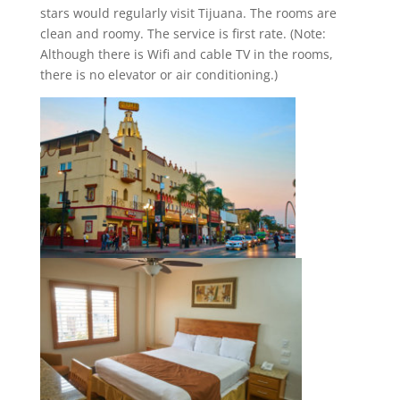
stars would regularly visit Tijuana. The rooms are
clean and roomy. The service is first rate. (Note:
Although there is Wifi and cable TV in the rooms,
there is no elevator or air conditioning.)