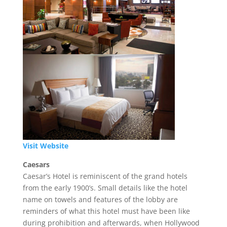
Visit Website
Caesars
Caesar’s Hotel is reminiscent of the grand hotels
from the early 1900’s. Small details like the hotel
name on towels and features of the lobby are
reminders of what this hotel must have been like
during prohibition and afterwards, when Hollywood