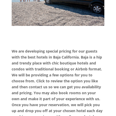
We are developing special pricing for our guests
with the best hotels in Baja California. Baja is a hip
and trendy place with chic boutique hotels and
condos with traditional booking or Airbnb format.
We will be providing a few options for you to
choose from. Click to review the option you like
and then contact us so we can get you availability
and pricing. You may also book rooms on your
own and make it part of your experience with us.
Once you have your reservation, we will pick you
up and drop you off at your chosen hotel each day