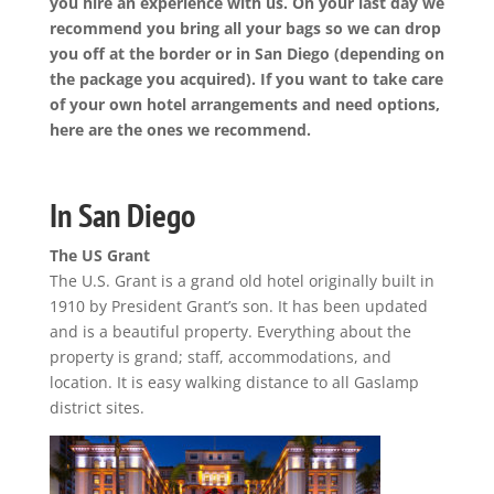
you hire an experience with us. On your last day we
recommend you bring all your bags so we can drop
you off at the border or in San Diego (depending on
the package you acquired). If you want to take care
of your own hotel arrangements and need options,
here are the ones we recommend.
In San Diego
The US Grant
The U.S. Grant is a grand old hotel originally built in
1910 by President Grant’s son. It has been updated
and is a beautiful property. Everything about the
property is grand; staff, accommodations, and
location. It is easy walking distance to all Gaslamp
district sites.