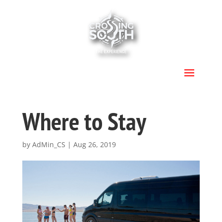
.
Where to Stay
by
AdMin_CS
|
Aug 26, 2019