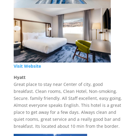
Visit Website
Hyatt
Great place to stay near Center of city, good
breakfast. Clean rooms, Clean Hotel, Non-smoking.
Secure. family friendly. All Staff excellent, easy going.
Almost everyone speaks English. This hotel is a great
place to get away for a few days. Always clean and
quiet rooms, great service and a really good bar and
breakfast. Its located about 10 min from the border.