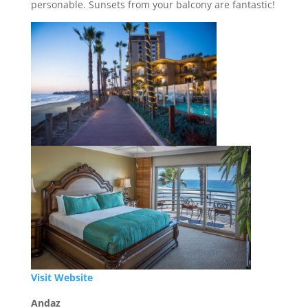
personable. Sunsets from your balcony are fantastic!
Visit Website
Andaz