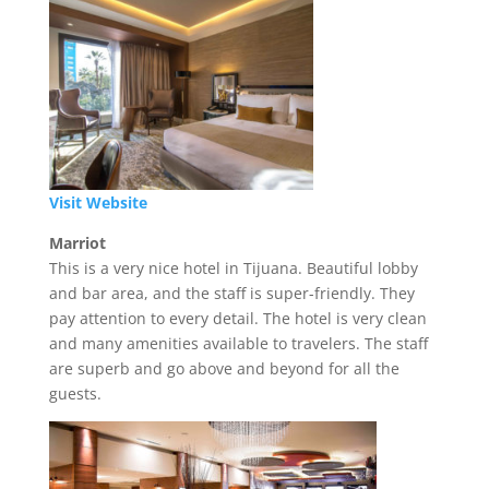
Visit Website
Marriot
This is a very nice hotel in Tijuana. Beautiful lobby
and bar area, and the staff is super-friendly. They
pay attention to every detail. The hotel is very clean
and many amenities available to travelers. The staff
are superb and go above and beyond for all the
guests.