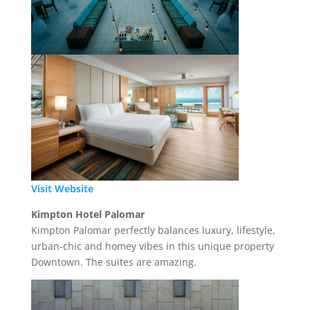
Visit Website
Kimpton Hotel Palomar
Kimpton Palomar perfectly balances luxury, lifestyle,
urban-chic and homey vibes in this unique property
Downtown. The suites are amazing.