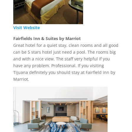
Visit Website
Fairfields Inn & Suites by Marriot
Great hotel for a quiet stay, clean rooms and all good
can be 5 stars hotel just need a pool. The rooms big
and with a nice view. The staff very helpful if you
have any problem. Professional. If you visiting
Tijuana definitely you should stay at Fairfield inn by
Marriot.