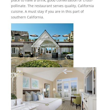
place to have a drink, good conversation or cross-
pollinate. The restaurant serves quality, California
cuisine. A must stay if you are in this part of
southern California.