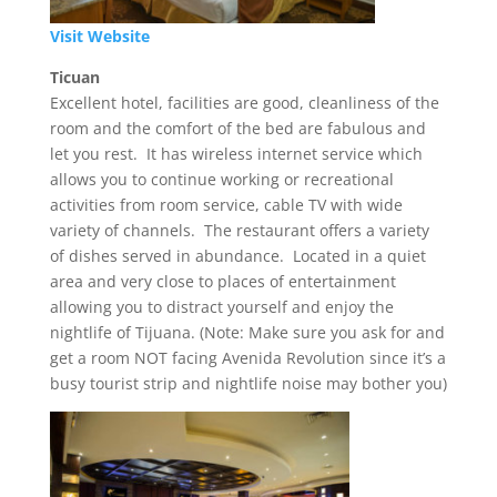
Visit Website
Ticuan
Excellent hotel, facilities are good, cleanliness of the
room and the comfort of the bed are fabulous and
let you rest. It has wireless internet service which
allows you to continue working or recreational
activities from room service, cable TV with wide
variety of channels. The restaurant offers a variety
of dishes served in abundance. Located in a quiet
area and very close to places of entertainment
allowing you to distract yourself and enjoy the
nightlife of Tijuana. (Note: Make sure you ask for and
get a room NOT facing Avenida Revolution since it’s a
busy tourist strip and nightlife noise may bother you)