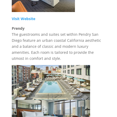
Visit Website
Prendy
The guestrooms and suites set within Pendry San
Diego feature an urban coastal California aesthetic
and a balance of classic and modern luxury
amenities. Each room is tailored to provide the
utmost in comfort and style.