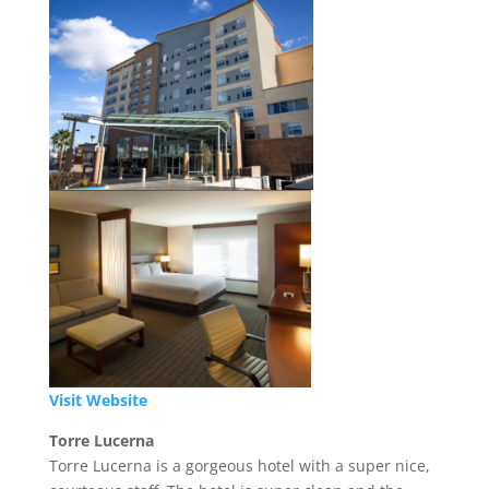
Visit Website
Torre Lucerna
Torre Lucerna is a gorgeous hotel with a super nice,