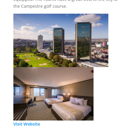
the Campestre golf course.
Visit Website