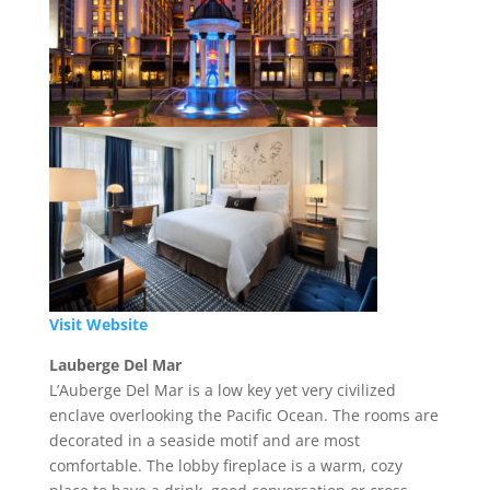
Visit Website
Lauberge Del Mar
L’Auberge Del Mar is a low key yet very civilized
enclave overlooking the Pacific Ocean. The rooms are
decorated in a seaside motif and are most
comfortable. The lobby fireplace is a warm, cozy