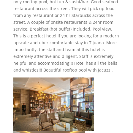
only rooftop pool, hot tub & sushi/bar. Good seafood
restaurant across the street. They will pick up food
from any restaurant or 24 hr Starbucks across the
street. A couple of onsite restaurants & 24hr room
service. Breakfast (hot buffet) included. Pool view.
This is a perfect hotel if you are looking for a modern
upscale and uber comfortable stay in Tijuana. More
importantly, the staff and team at this hotel is
extremely attentive and diligent. Staff is extremely
helpful and accommodating!!! Hotel has all the bells
and whistles!!! Beautiful rooftop pool with Jacuzzi.