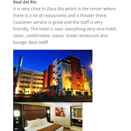
Real del Rio
It is very close to Zona Rio which is the center where
there is a lot of restaurants and a theater there.
Customer service is great and the staff is very
friendly. The hotel is near everything.Very nice hotel,
clean, comfortable, classy. Great restaurant and
lounge. Best staff!