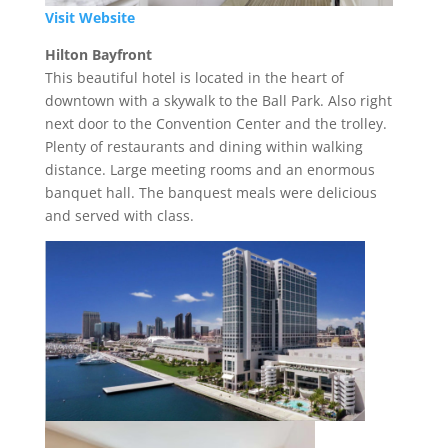
Visit Website
Hilton Bayfront
This beautiful hotel is located in the heart of
downtown with a skywalk to the Ball Park. Also right
next door to the Convention Center and the trolley.
Plenty of restaurants and dining within walking
distance. Large meeting rooms and an enormous
banquet hall. The banquest meals were delicious
and served with class.