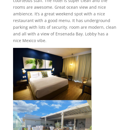
courteous staff. The hotel is super clean and the
rooms are awesome. Great ocean view and nice
ambience. It’s a great weekend spot with a nice
restaurant with a good menu. It has underground
parking with lots of security. room are modern, clean
and all with a view of Ensenada Bay. Lobby has a
nice Mexico vibe.