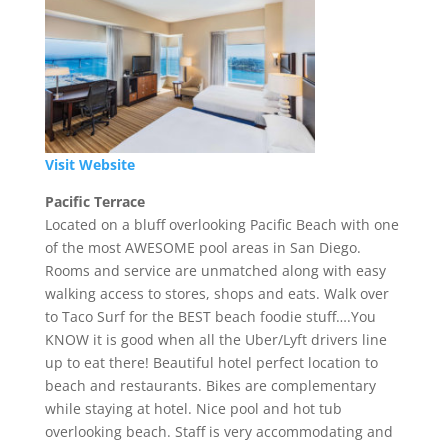
Visit Website
Pacific Terrace
Located on a bluff overlooking Pacific Beach with one
of the most AWESOME pool areas in San Diego.
Rooms and service are unmatched along with easy
walking access to stores, shops and eats. Walk over
to Taco Surf for the BEST beach foodie stuff….You
KNOW it is good when all the Uber/Lyft drivers line
up to eat there! Beautiful hotel perfect location to
beach and restaurants. Bikes are complementary
while staying at hotel. Nice pool and hot tub
overlooking beach. Staff is very accommodating and