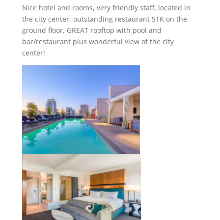
Nice hotel and rooms, very friendly staff, located in
the city center, outstanding restaurant STK on the
ground floor, GREAT rooftop with pool and
bar/restaurant plus wonderful view of the city
center!