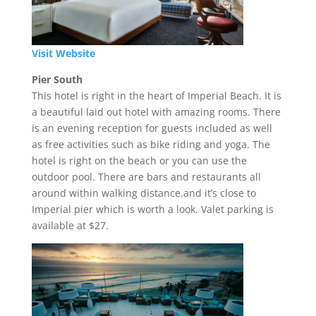
Visit Website
Pier South
This hotel is right in the heart of Imperial Beach. It is
a beautiful laid out hotel with amazing rooms. There
is an evening reception for guests included as well
as free activities such as bike riding and yoga. The
hotel is right on the beach or you can use the
outdoor pool. There are bars and restaurants all
around within walking distance.and it’s close to
Imperial pier which is worth a look. Valet parking is
available at $27.