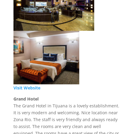
Visit Website
Grand Hotel
The Grand Hotel in Tijuana is a lovely establishment.
It is very modern and welcoming. Nice location near
Zona Rio. The staff is very friendly and always ready
to assist. The rooms are very clean and well
equipped. The rooms have a great view of the city or