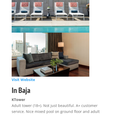
Visit Website
In Baja
KTower
Adult tower (18+). Not just beautiful. A+ customer
service. Nice mixed pool on ground floor and adult