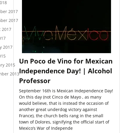
2018
ber 2017
ber 2017
t 2017
017
y 2017
015
Un Poco de Vino for Mexican
ry 2015
Independence Day! | Alcohol
mber 2013
Professor
September 16th is Mexican Independence Day!
On this day (not Cinco de Mayo , as many
would believe, that is instead the occasion of
another great underdog victory against
France), the church bells rang in the small
town of Dolores, signifying the official start of
Mexico’s War of Independe