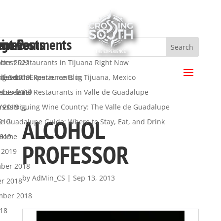
ent Posts
ent Comments
hives
egories
a
ttest Restaurants in Tijuana Right Now
ber 2022
.
 Essential Restaurants in Tijuana, Mexico
ber 2019
ng South Experience Blog
s feed
 Essential Restaurants in Valle de Guadalupe
mber 2019
y
nts feed
’s Intriguing Wine Country: The Valle de Guadalupe
t 2019
ress.org
ALCOHOL
de Guadalupe Guide: Where to Stay, Eat, and Drink
019
2019
 Home
PROFESSOR
 2019
ber 2018
by
AdMin_CS
|
Sep 13, 2013
er 2018
mber 2018
018