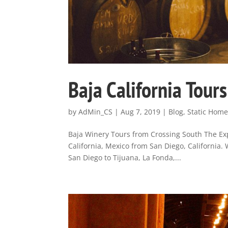
Baja California Tour
by
AdMin_CS
|
Aug 7, 2019
|
Blog
,
Static Hom
Baja Winery Tours from Crossing South The Exp
California, Mexico from San Diego, California.
San Diego to Tijuana, La Fonda,...