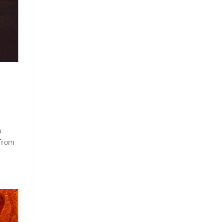
a
 from