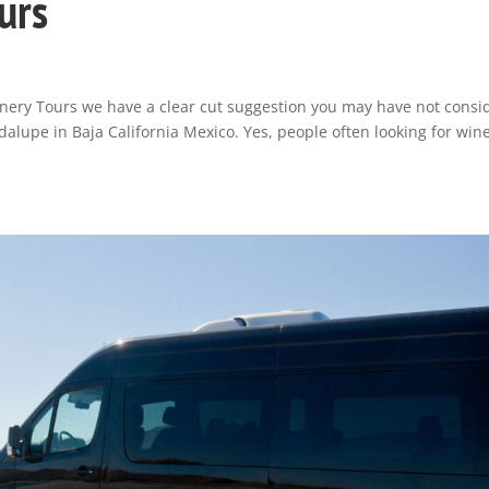
urs
inery Tours we have a clear cut suggestion you may have not consi
alupe in Baja California Mexico. Yes, people often looking for win