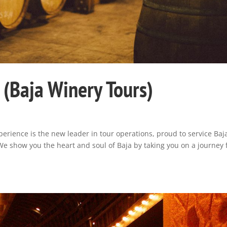
s (Baja Winery Tours)
e
erience is the new leader in tour operations, proud to service Baj
 We show you the heart and soul of Baja by taking you on a journey