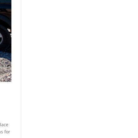
place
s for