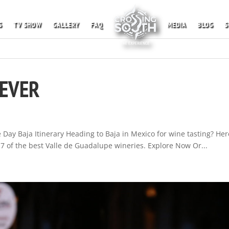
S
TV SHOW
GALLERY
FAQ
MEDIA
BLOG
S
NEVER
Day Baja Itinerary Heading to Baja in Mexico for wine tasting? Her
st 7 of the best Valle de Guadalupe wineries. Explore Now Or...