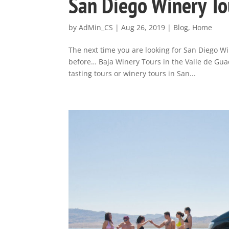
San Diego Winery To
by
AdMin_CS
|
Aug 26, 2019
|
Blog
,
Home
The next time you are looking for San Diego W
before… Baja Winery Tours in the Valle de Guad
tasting tours or winery tours in San...