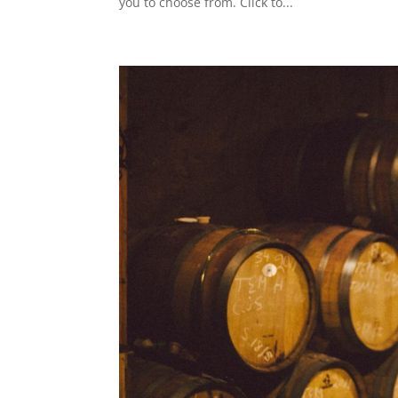
you to choose from. Click to...