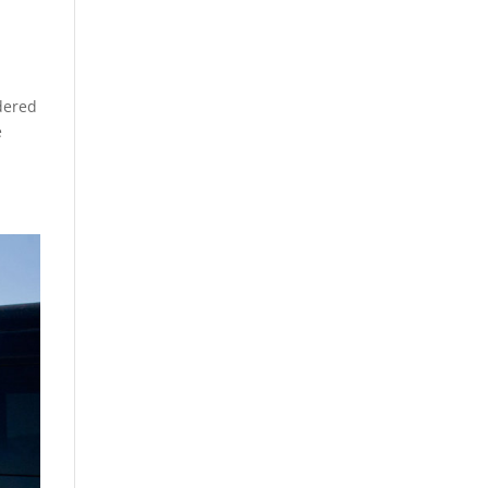
dered
e