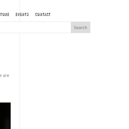
TORE
EVENTS
CONTACT
e are