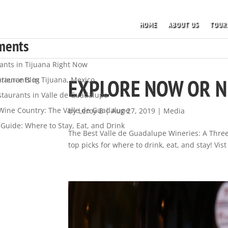
HOME
ABOUT US
TOUR
s
ments
ants in Tijuana Right Now
EXPLORE NOW OR 
staurants in Tijuana, Mexico
rience Blog
staurants in Valle de Guadalupe
 Wine Country: The Valle de Guadalupe
by
Leroy B
|
Aug 27, 2019
|
Media
Guide: Where to Stay, Eat, and Drink
The Best Valle de Guadalupe Wineries: A Three 
top picks for where to drink, eat, and stay! Vi