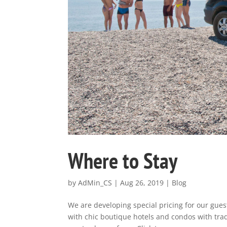
Where to Stay
by
AdMin_CS
|
Aug 26, 2019
|
Blog
We are developing special pricing for our guest
with chic boutique hotels and condos with trad