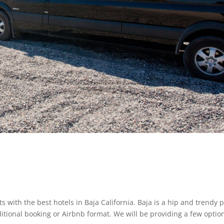
s with the best hotels in Baja California. Baja is a hip and trendy 
itional booking or Airbnb format. We will be providing a few option