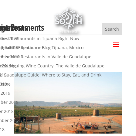
ent Posts
ent Comments
hives
egories
a
ttest Restaurants in Tijuana Right Now
ber 2022
.
 Essential Restaurants in Tijuana, Mexico
ber 2019
ng South Experience Blog
s feed
 Essential Restaurants in Valle de Guadalupe
mber 2019
y
nts feed
’s Intriguing Wine Country: The Valle de Guadalupe
t 2019
ress.org
de Guadalupe Guide: Where to Stay, Eat, and Drink
019
2019
 Home
 2019
ber 2018
er 2018
mber 2018
018