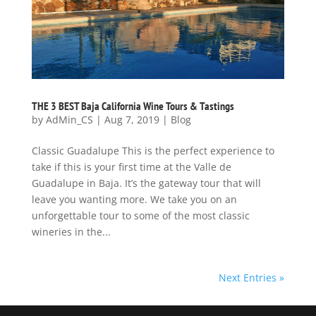
THE 3 BEST Baja California Wine Tours & Tastings
by
AdMin_CS
|
Aug 7, 2019
|
Blog
Classic Guadalupe This is the perfect experience to
take if this is your first time at the Valle de
Guadalupe in Baja. It’s the gateway tour that will
leave you wanting more. We take you on an
unforgettable tour to some of the most classic
wineries in the...
Next Entries »