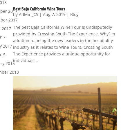
2018
Best Baja California Wine Tours
ber 2017
by
AdMin_CS
|
Aug 7, 2019
|
Blog
ber 2017
The best Baja California Wine Tour is undisputedly
t 2017
provided by Crossing South The Experience. Why? In
017
addition to being the new leaders in the hospitality
y 2017
industry as it relates to Wine Tours, Crossing South
The Experience provides a unique opportunity for
015
individuals...
ry 2015
mber 2013