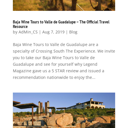
Baja Wine Tours to Valle de Guadalupe – The Official Travel
Resource
by
AdMin_CS
|
Aug 7, 2019
|
Blog
Baja Wine Tours to Valle de Guadalupe are a
specialty of Crossing South The Experience. We invite
you to take our Baja Wine Tours to Valle de
Guadalupe and see for yourself why Legend
Magazine gave us a 5 STAR review and issued a
recommendation nationwide to enjoy the...