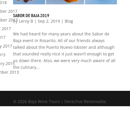
2018
ber 2017
SABOR DE BAJA 2019
ber 2017
by
Leroy B
|
Sep 2, 2019
|
Blog
t 2017
We had heard for many years about the Sabor de
017
Baja event in Rosarito. All of our friends always
y 2017
talked about the Puerto Nuevo lobster and although
that sounded really nice it just wasn’t enough to get
015
us down there. Also, we were very much aware of all
ry 2015
the culinary...
mber 2013
© 2026 Baja Wine Tours | Derechos Reservados