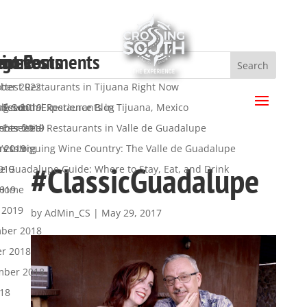
ent Posts
ent Comments
hives
egories
a
ttest Restaurants in Tijuana Right Now
ber 2022
.
 Essential Restaurants in Tijuana, Mexico
ber 2019
ng South Experience Blog
s feed
 Essential Restaurants in Valle de Guadalupe
mber 2019
y
nts feed
’s Intriguing Wine Country: The Valle de Guadalupe
t 2019
ress.org
#ClassicGuadalupe
de Guadalupe Guide: Where to Stay, Eat, and Drink
019
2019
 Home
 2019
by
AdMin_CS
|
May 29, 2017
ber 2018
er 2018
mber 2018
018