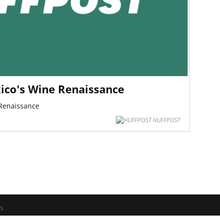
ico's Wine Renaissance
 Renaissance
HUFFPOST
os