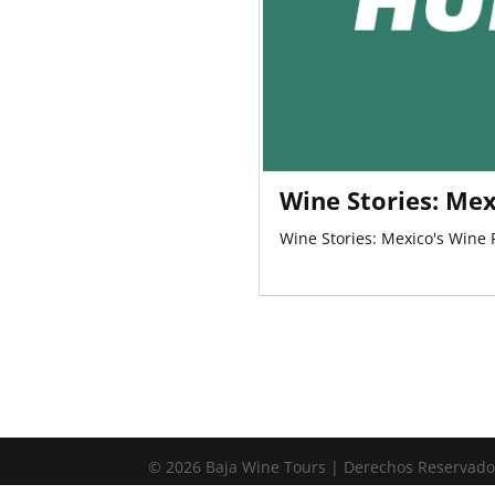
Wine Stories: Mex
Wine Stories: Mexico's Wine
© 2026 Baja Wine Tours | Derechos Reservad