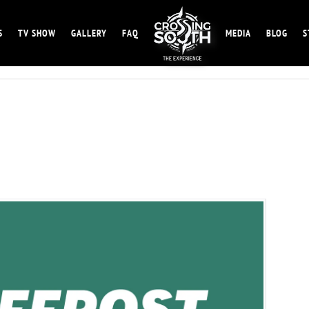
S
TV SHOW
GALLERY
FAQ
MEDIA
BLOG
S