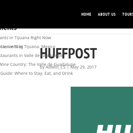
HOME
ABOUT US
TOUR
s
ments
ants in Tijuana Right Now
HUFFPOST
staurants in Tijuana, Mexico
rience Blog
staurants in Valle de Guadalupe
 Wine Country: The Valle de Guadalupe
by
AdMin_CS
|
May 29, 2017
Guide: Where to Stay, Eat, and Drink