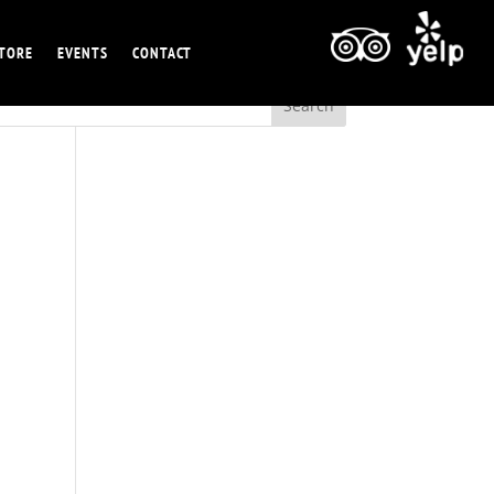
TORE
EVENTS
CONTACT