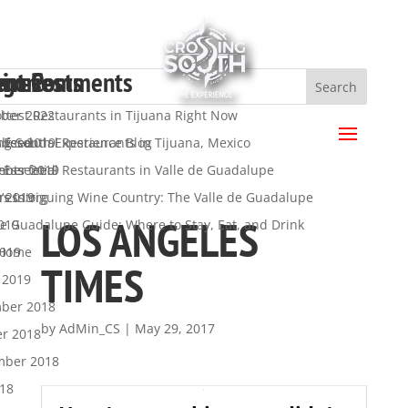
ent Posts
ent Comments
hives
egories
a
ttest Restaurants in Tijuana Right Now
ber 2022
.
 Essential Restaurants in Tijuana, Mexico
ber 2019
ng South Experience Blog
s feed
 Essential Restaurants in Valle de Guadalupe
mber 2019
y
nts feed
’s Intriguing Wine Country: The Valle de Guadalupe
t 2019
ress.org
LOS ANGELES
de Guadalupe Guide: Where to Stay, Eat, and Drink
019
2019
 Home
TIMES
 2019
ber 2018
by
AdMin_CS
|
May 29, 2017
er 2018
mber 2018
018