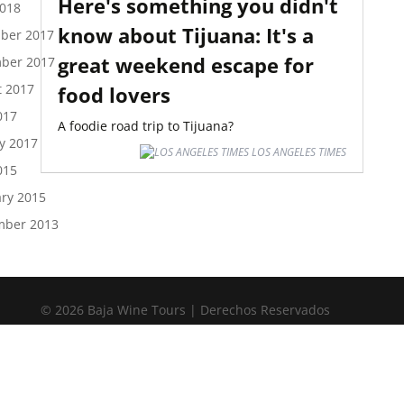
Here's something you didn't
2018
know about Tijuana: It's a
ber 2017
great weekend escape for
ber 2017
t 2017
food lovers
017
A foodie road trip to Tijuana?
y 2017
LOS ANGELES TIMES
015
ry 2015
mber 2013
© 2026 Baja Wine Tours | Derechos Reservados