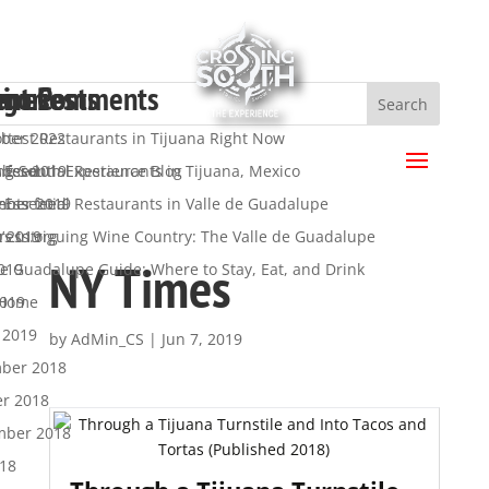
ent Posts
ent Comments
hives
egories
a
ttest Restaurants in Tijuana Right Now
ber 2022
.
 Essential Restaurants in Tijuana, Mexico
ber 2019
ng South Experience Blog
s feed
 Essential Restaurants in Valle de Guadalupe
mber 2019
y
nts feed
’s Intriguing Wine Country: The Valle de Guadalupe
t 2019
ress.org
NY Times
de Guadalupe Guide: Where to Stay, Eat, and Drink
019
2019
 Home
 2019
by
AdMin_CS
|
Jun 7, 2019
ber 2018
er 2018
mber 2018
018