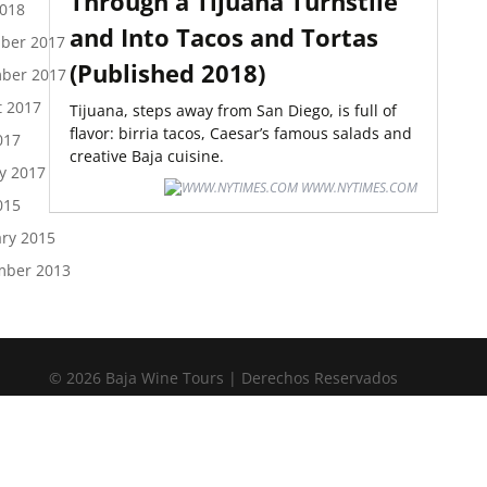
Through a Tijuana Turnstile
2018
and Into Tacos and Tortas
ber 2017
(Published 2018)
ber 2017
t 2017
Tijuana, steps away from San Diego, is full of
flavor: birria tacos, Caesar’s famous salads and
017
creative Baja cuisine.
y 2017
WWW.NYTIMES.COM
015
ry 2015
mber 2013
© 2026 Baja Wine Tours | Derechos Reservados