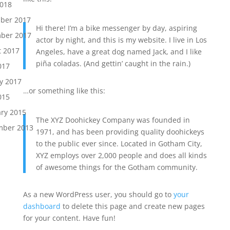
2018
ber 2017
Hi there! I’m a bike messenger by day, aspiring
ber 2017
actor by night, and this is my website. I live in Los
t 2017
Angeles, have a great dog named Jack, and I like
piña coladas. (And gettin’ caught in the rain.)
017
y 2017
…or something like this:
015
ry 2015
The XYZ Doohickey Company was founded in
mber 2013
1971, and has been providing quality doohickeys
to the public ever since. Located in Gotham City,
XYZ employs over 2,000 people and does all kinds
of awesome things for the Gotham community.
As a new WordPress user, you should go to
your
dashboard
to delete this page and create new pages
for your content. Have fun!