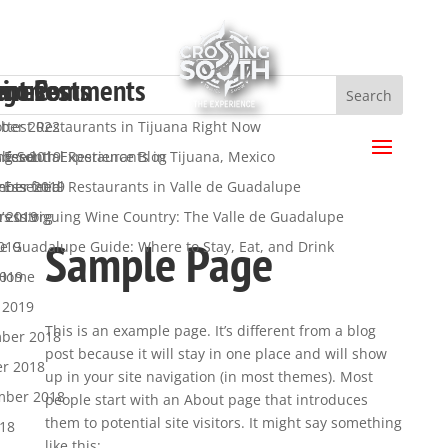
ent Posts
ent Comments
hives
egories
a
ttest Restaurants in Tijuana Right Now
ber 2022
.
 Essential Restaurants in Tijuana, Mexico
ber 2019
ng South Experience Blog
s feed
 Essential Restaurants in Valle de Guadalupe
mber 2019
y
nts feed
’s Intriguing Wine Country: The Valle de Guadalupe
t 2019
ress.org
Sample Page
de Guadalupe Guide: Where to Stay, Eat, and Drink
019
2019
 Home
 2019
This is an example page. It’s different from a blog
ber 2018
post because it will stay in one place and will show
er 2018
up in your site navigation (in most themes). Most
mber 2018
people start with an About page that introduces
them to potential site visitors. It might say something
018
like this: