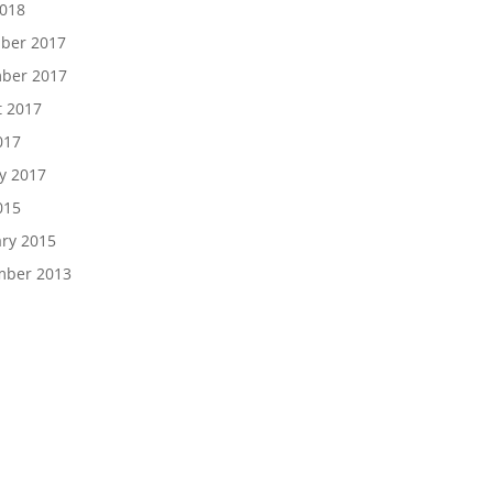
2018
ber 2017
ber 2017
t 2017
017
y 2017
015
ry 2015
mber 2013